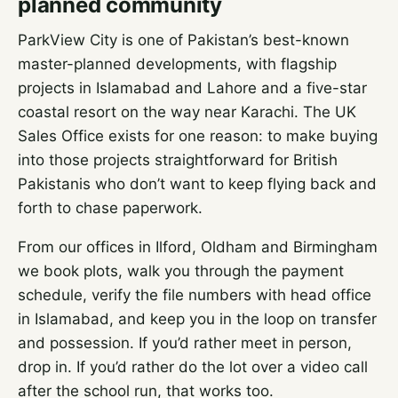
planned community
ParkView City is one of Pakistan’s best-known
master-planned developments, with flagship
projects in Islamabad and Lahore and a five-star
coastal resort on the way near Karachi. The UK
Sales Office exists for one reason: to make buying
into those projects straightforward for British
Pakistanis who don’t want to keep flying back and
forth to chase paperwork.
From our offices in Ilford, Oldham and Birmingham
we book plots, walk you through the payment
schedule, verify the file numbers with head office
in Islamabad, and keep you in the loop on transfer
and possession. If you’d rather meet in person,
drop in. If you’d rather do the lot over a video call
after the school run, that works too.