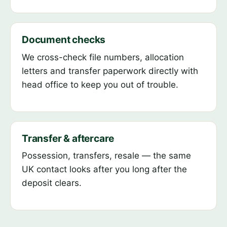
Document checks
We cross-check file numbers, allocation
letters and transfer paperwork directly with
head office to keep you out of trouble.
Transfer & aftercare
Possession, transfers, resale — the same
UK contact looks after you long after the
deposit clears.