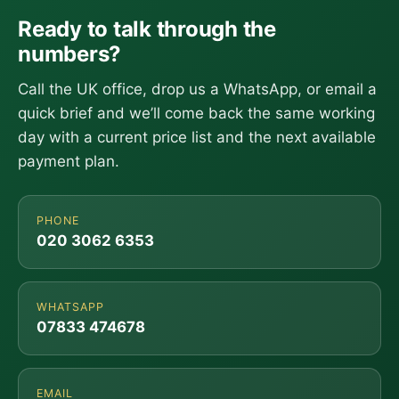
Ready to talk through the
numbers?
Call the UK office, drop us a WhatsApp, or email a
quick brief and we’ll come back the same working
day with a current price list and the next available
payment plan.
PHONE
020 3062 6353
WHATSAPP
07833 474678
EMAIL