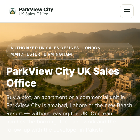
ParkView City
Menu
UK Sales Office
AUTHORISED UK SALES OFFICES · LONDON ·
MANCHESTER · BIRMINGHAM
ParkView City UK Sales
Office
Buy a plot, an apartment or a commercial unit in
ParkView City Islamabad, Lahore or the new Beach
Resort — without leaving the UK. Our team
handles the booking, the paperwork and the
follow-up with the developer in Pakistan.