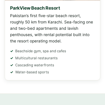
ParkView Beach Resort
Pakistan’s first five-star beach resort,
roughly 50 km from Karachi. Sea-facing one
and two-bed apartments and lavish
penthouses, with rental potential built into
the resort operating model.
Beachside gym, spa and cafes
Multicultural restaurants
Cascading waterfronts
Water-based sports