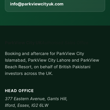
info@parkviewcityuk.com
ParkView City UK
Authorised Sales Office
Booking and aftercare for ParkView City
Islamabad, ParkView City Lahore and ParkView
Beach Resort, on behalf of British Pakistani
investors across the UK.
HEAD OFFICE
377 Eastern Avenue, Gants Hill,
Ilford, Essex, IG2 6LW