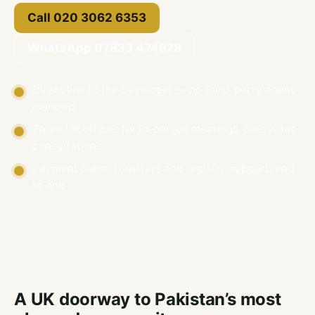
Call 020 3062 6353
WhatsApp 07833 474678
Direct line to the developer — no third-party agent
mark-up
Three UK offices for in-person meetings, plus video
consultations
Payment plans, transfers and registry support, end
to end
A UK doorway to Pakistan’s most