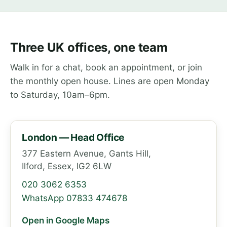
Three UK offices, one team
Walk in for a chat, book an appointment, or join
the monthly open house. Lines are open Monday
to Saturday, 10am–6pm.
London — Head Office
377 Eastern Avenue, Gants Hill,
Ilford, Essex, IG2 6LW
020 3062 6353
WhatsApp 07833 474678
Open in Google Maps