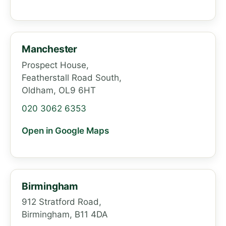
Manchester
Prospect House,
Featherstall Road South,
Oldham, OL9 6HT
020 3062 6353
Open in Google Maps
Birmingham
912 Stratford Road,
Birmingham, B11 4DA