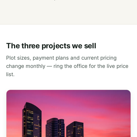
The three projects we sell
Plot sizes, payment plans and current pricing
change monthly — ring the office for the live price
list.