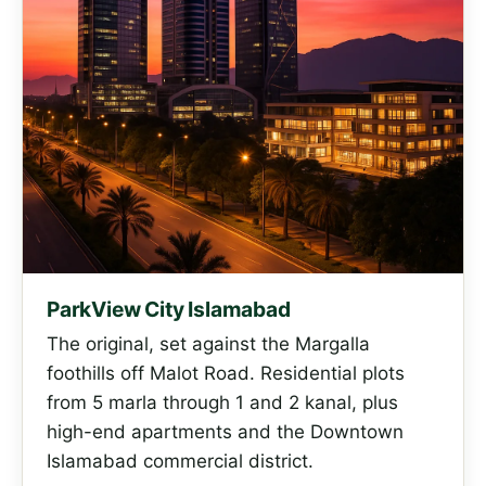
ParkView City Islamabad
The original, set against the Margalla
foothills off Malot Road. Residential plots
from 5 marla through 1 and 2 kanal, plus
high-end apartments and the Downtown
Islamabad commercial district.