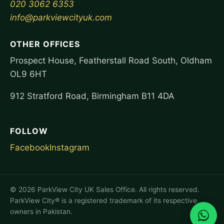
020 3062 6353
info@parkviewcityuk.com
OTHER OFFICES
Prospect House, Featherstall Road South, Oldham
OL9 6HT
912 Stratford Road, Birmingham B11 4DA
FOLLOW
Facebook
Instagram
©
2026
ParkView City UK Sales Office. All rights reserved.
ParkView City® is a registered trademark of its respective
owners in Pakistan.