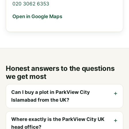
020 3062 6353
Open in Google Maps
Honest answers to the questions
we get most
Can I buy a plot in ParkView City
Islamabad from the UK?
Where exactly is the ParkView City UK
head office?