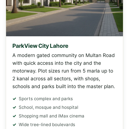
ParkView City Lahore
A modern gated community on Multan Road
with quick access into the city and the
motorway. Plot sizes run from 5 marla up to
2 kanal across all sectors, with shops,
schools and parks built into the master plan.
Sports complex and parks
School, mosque and hospital
Shopping mall and iMax cinema
Wide tree-lined boulevards