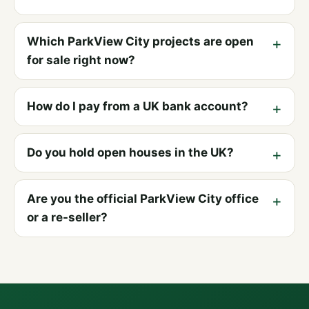
Which ParkView City projects are open
for sale right now?
How do I pay from a UK bank account?
Do you hold open houses in the UK?
Are you the official ParkView City office
or a re-seller?