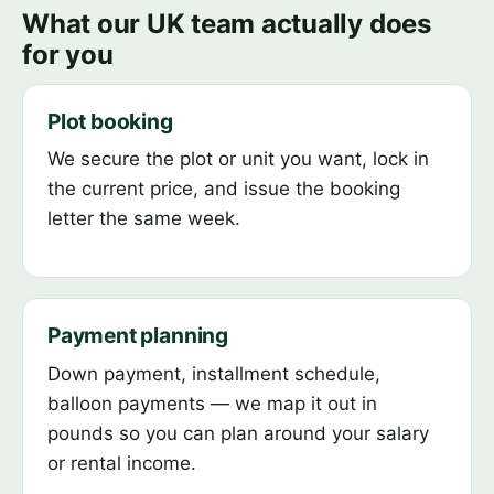
What our UK team actually does
for you
Plot booking
We secure the plot or unit you want, lock in
the current price, and issue the booking
letter the same week.
Payment planning
Down payment, installment schedule,
balloon payments — we map it out in
pounds so you can plan around your salary
or rental income.