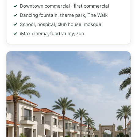
Downtown commercial · first commercial
Dancing fountain, theme park, The Walk
School, hospital, club house, mosque
iMax cinema, food valley, zoo